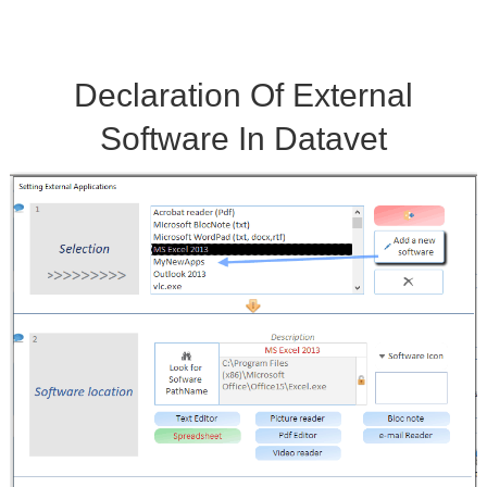
Licence
Declaration Of External
Software In Datavet