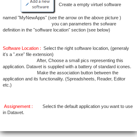
Create a empty virtuel software
named "MyNewApps" (see the arrow on the above picture )
you can parameters the sofware
definition in the "soffware location" section (see below)
Software Location :
Select the right software location, (generaly
it's a ".exe" file extension)
After, Choose a small pics representing this
application. Datavet is supplied with a battery of standard icones.
Make the association button between the
application and its functionality. (Spreadsheets, Reader, Editor
etc.)
Assignement :
Selecti the default application you want to use
in Datavet.