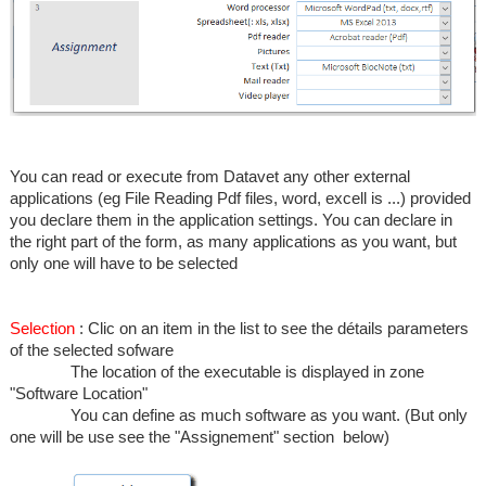
You can read or execute from Datavet any other external
applications (eg File Reading Pdf files, word, excell is ...) provided
you declare them in the application settings. You can declare in
the right part of the form, as many applications as you want, but
only one will have to be selected
Selection
: Clic on an item in the list to see the détails parameters
of the selected sofware
The location of the executable is displayed in zone
"Software Location"
You can define as much software as you want. (But only
one will be use see the "Assignement" section below)