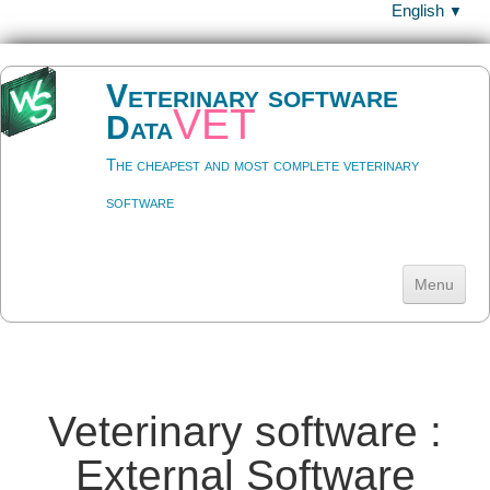
English
▼
Veterinary software
vet
Data
The cheapest and most complete veterinary
software
Menu
Welcome
Download
▼
Veterinary software :
Help
▼
External Software
Datavet ?
▼